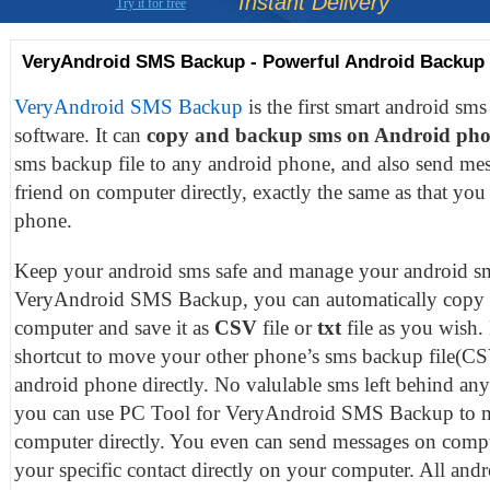
Instant Delivery
Try it for free
VeryAndroid SMS Backup - Powerful Android Backup 
VeryAndroid SMS Backup
is the first smart android s
software. It can
copy and backup sms on Android pho
sms backup file to any android phone, and also send mes
friend on computer directly, exactly the same as that yo
phone.
Keep your android sms safe and manage your android sm
VeryAndroid SMS Backup, you can automatically copy 
computer and save it as
CSV
file or
txt
file as you wish. 
shortcut to move your other phone’s sms backup file(CS
android phone directly. No valulable sms left behind an
you can use PC Tool for VeryAndroid SMS Backup to 
computer directly. You even can send messages on compu
your specific contact directly on your computer. All and