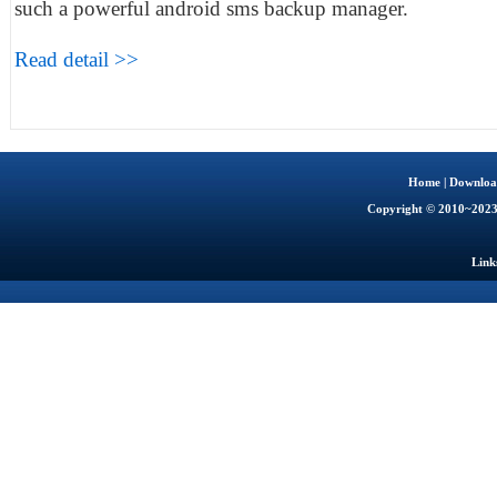
such a powerful android sms backup manager.
Read detail >>
Home
|
Downloa
Copyright © 2010~202
Link