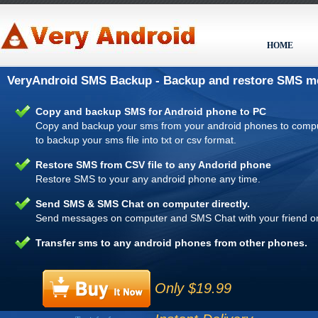
HOME
VeryAndroid SMS Backup - Backup and restore SMS m
Copy and backup SMS for Android phone to PC
Copy and backup your sms from your android phones to compu
to backup your sms file into txt or csv format.
Restore SMS from CSV file to any Andorid phone
Restore SMS to your any android phone any time.
Send SMS & SMS Chat on computer directly.
Send messages on computer and SMS Chat with your friend on 
Transfer sms to any android phones from other phones.
Only $19.99